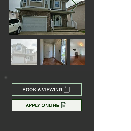
BOOK A VIEWING
APPLY ONLINE