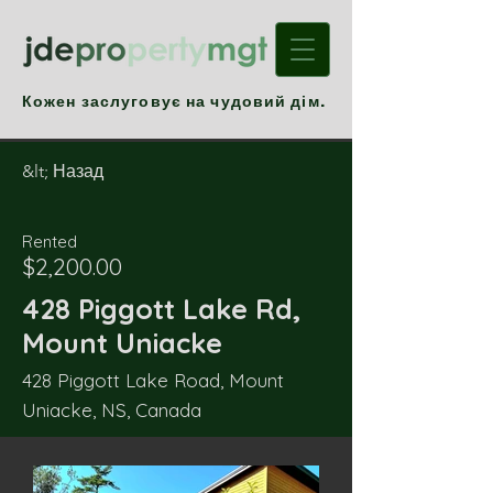
Кожен заслуговує на чудовий дім.
&lt; Назад
Rented
$2,200.00
428 Piggott Lake Rd,
Mount Uniacke
428 Piggott Lake Road, Mount
Uniacke, NS, Canada