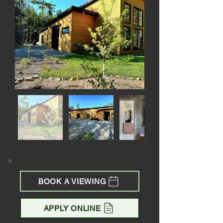
BOOK A VIEWING
APPLY ONLINE