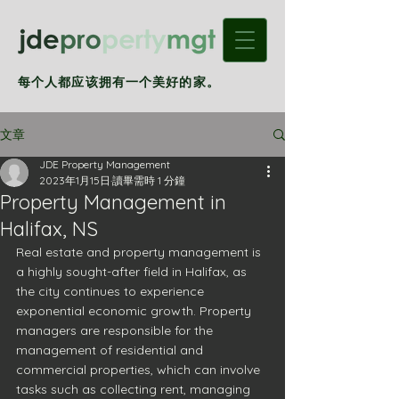
每个人都应该拥有一个美好的家。
文章
JDE Property Management
2023年1月15日
讀畢需時 1 分鐘
Property Management in
Halifax, NS
Real estate and property management is 
a highly sought-after field in Halifax, as 
the city continues to experience 
exponential economic growth. Property 
managers are responsible for the 
management of residential and 
commercial properties, which can involve 
tasks such as collecting rent, managing 