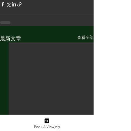
查看全部
最新文章
Book A Viewing