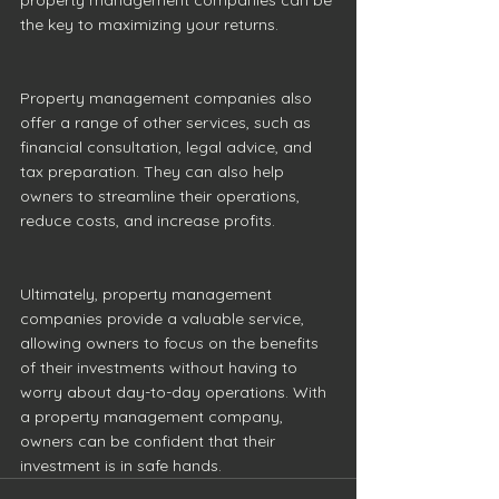
the key to maximizing your returns. 
Property management companies also 
offer a range of other services, such as 
financial consultation, legal advice, and 
tax preparation. They can also help 
owners to streamline their operations, 
reduce costs, and increase profits. 
Ultimately, property management 
companies provide a valuable service, 
allowing owners to focus on the benefits 
of their investments without having to 
worry about day-to-day operations. With 
a property management company, 
owners can be confident that their 
investment is in safe hands. 