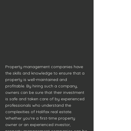
Property management companies have 
the skills and knowledge to ensure that a 
property is well-maintained and 
profitable. By hiring such a company, 
owners can be sure that their investment 
is safe and taken care of by experienced 
professionals who understand the 
complexities of Halifax real estate. 
Whether you're a first-time property 
owner or an experienced investor, 
property management companies can be 