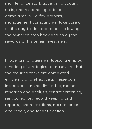
maintenance staff, advertising vacant 
units, and responding to tenant 
complaints. A Halifax property 
management company will take care of 
all the day-to-day operations, allowing 
the owner to step back and enjoy the 
rewards of his or her investment.
Property managers will typically employ 
a variety of strategies to make sure that 
the required tasks are completed 
efficiently and effectively. These can 
include, but are not limited to, market 
research and analysis, tenant screening, 
rent collection, record-keeping and 
reports, tenant relations, maintenance 
and repair, and tenant eviction.