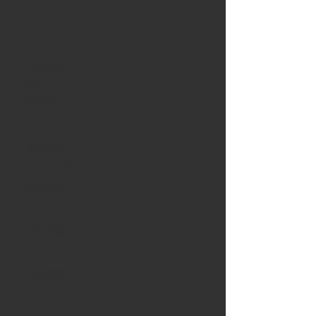
1
尺寸
1230
室外空间
Yes
带家具
No
宠物友好
Upon Approval
家电数量
2
允许吸烟
No
协议类型
Year-to-year
入住日期