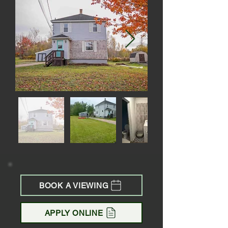
BOOK A VIEWING
APPLY ONLINE