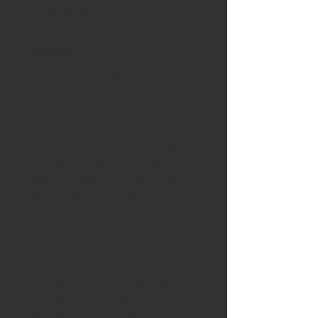
2025年9月1日
物业说明
✨ 
For Rent – 10 Starr Street, 
Springhill, NS
 ✨
Welcome to this charming 
3-
bedroom, 1.5-bath home
 located 
on a quiet street in Springhill. With 
a spacious layout, bright living 
areas, and plenty of room for the 
whole family, this property offers 
both comfort and convenience. 
The home sits on a generous lot 
with a paved driveway and 
outdoor space to enjoy.
If you’re looking for a peaceful 
place to call home while still being 
close to local amenities, 10 Starr 