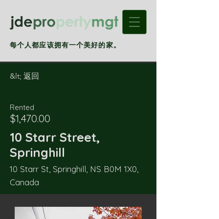
每个人都应该拥有一个美好的家。
&lt; 返回
Rented
$1,470.00
10 Starr Street,
Springhill
10 Starr St, Springhill, NS B0M 1X0,
Canada