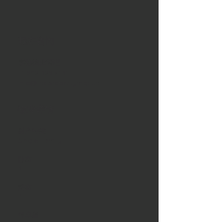
现在咨询
嘉德物业管理
+1 902 329 8131
info@jdepropertymgt.ca
物业详情
财产种类
Single Family
卧室
3
浴室
1
停車處