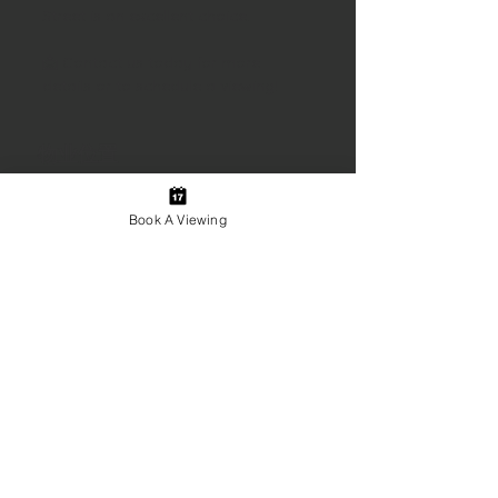
Street is an excellent choice.
📩 Contact us today for more 
details or to schedule a viewing!
物业位置
10 Starr St, Springhill, NS B0M 1X0,
Canada
Book A Viewing