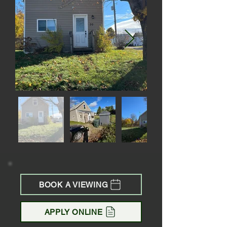
BOOK A VIEWING
APPLY ONLINE