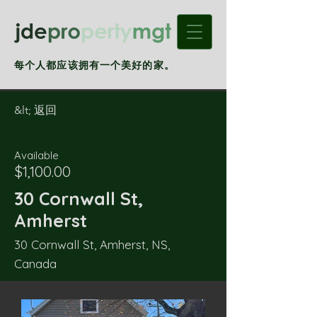
每个人都应该拥有一个美好的家。
&lt; 返回
Available
$1,100.00
30 Cornwall St,
Amherst
30 Cornwall St, Amherst, NS,
Canada