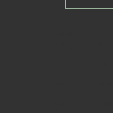
物业详情
财产种类
卧室
Single Family
3
尺寸
停車處
1750
2
室外空间
允许吸
Yes
No
带家具
家电数
No
5