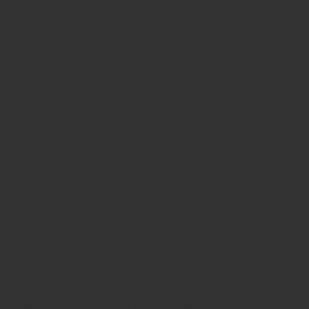
a beautiful property nestled in the heart of 
ears, the property has been preserved with 
 aura of careful upkeep. This charming home offers 
ure with modern amenities, making it an ideal 
ls looking for a comfortable living space. 
 delightful sight with a spacious driveway. 
Beyond 
house meets all your needs, including an attached 
 a generous living area with ample natural light, 
e primary suite enjoys a privileged front location, 
. 
The kitchen is a dream for any home cook.
edrooms, each bathed in light and offering a 
he day.  The backyard is a private oasis, perfect 