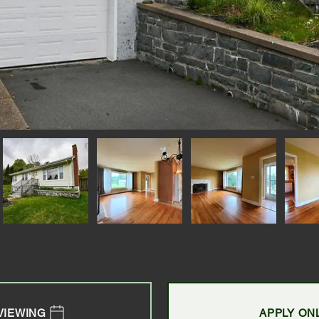
VIEWING
APPLY ON