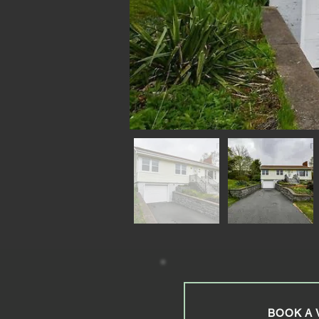
BOOK A 