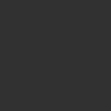
物业说明
Welcome to 9 Donaldson Avenue, 
Halifax, Nova Scotia. 
Over the y
attention to detail, exuding an
a blend of traditional architect
choice for families and individua
The exterior of the property is a
its coveted neighborhood, this 
garage. 
Inside, the house boasts
thanks to the large windows. 
Th
affording stunning harbor views
The property comprises three b
peaceful retreat at the end of t