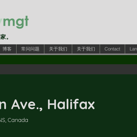
的家。
博客
常问问题
关于我们
关于我们
Contact
Lan
 Ave., Halifax
 NS, Canada