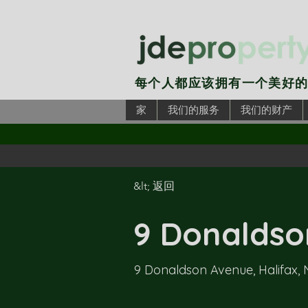
每个人都应该拥有一个美好
家
我们的服务
我们的财产
&lt; 返回
9 Donaldson
9 Donaldson Avenue, Halifax,