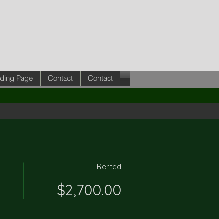
ding Page
Contact
Contact
Rented
$2,700.00