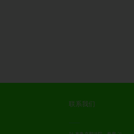
联系我们
36 布鲁克郡法院，套房 21