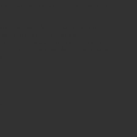
r simply enjoying a quiet afternoon soaking up 
ood, 9 Donaldson Avenue is just a short distance 
ools, shopping centers, and parks. Plus, the 
ust a short drive away. Come and experience the 
nvenience at 9 Donaldson Avenue. It's not just a 
ou.
Canada