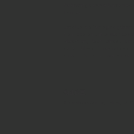
for hosting summer barbecues o
the sun. 
Located in a friendly neighborh
from local amenities such as sch
vibrant city life of Halifax is j
perfect blend of comfort and co
house - it's a home waiting for y
物业位置
9 Donaldson Avenue, Halifax, NS, 