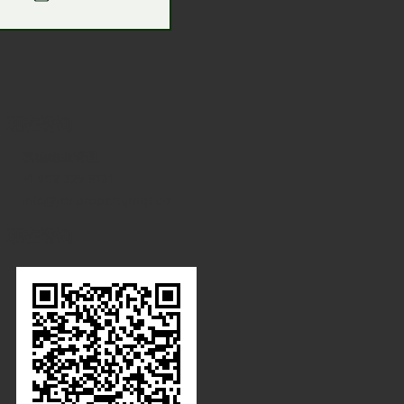
现在咨询
嘉德物业管理
+1 902 329 8131
info@jdepropertymgt.ca
现在咨询