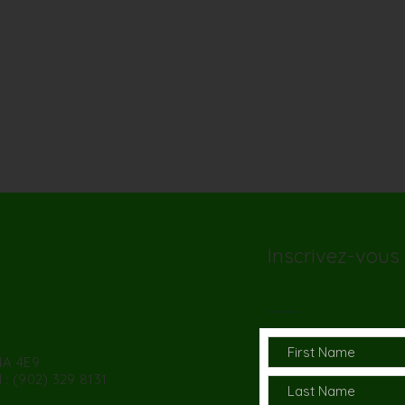
Inscrivez-vous 
4A 4E9
 : (902) 329 8131