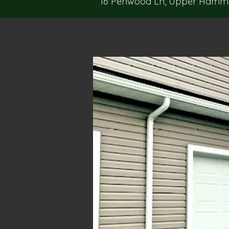
16 Penwood Ln, Upper Hammon