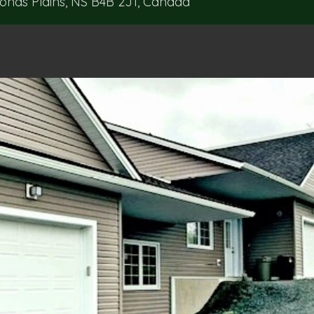
ds Plains, NS B4B 2J1, Canada