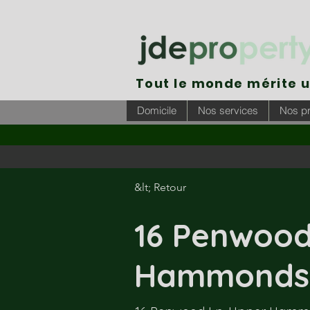
Tout le monde mérite 
Domicile
Nos services
Nos pr
&lt; Retour
16 Penwood
Hammonds 