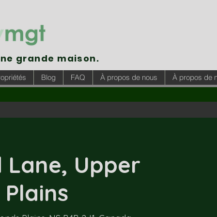
une grande maison.
opriétés
Blog
FAQ
À propos de nous
À propos de 
 Lane, Upper
Plains