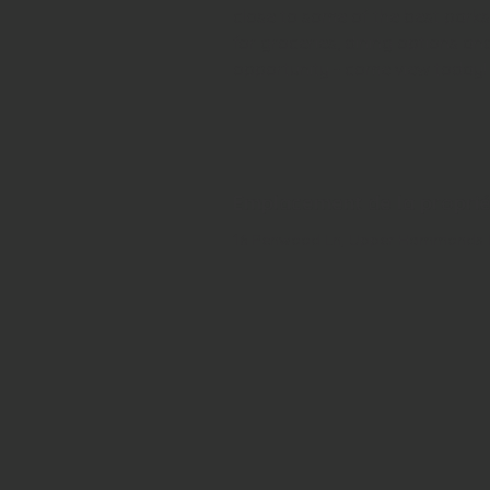
close to some of the best parks i
for groceries, dining options an
opportunity - come view today!
Emplacement de la propri
16 Penwood Ln, Upper Hammonds P