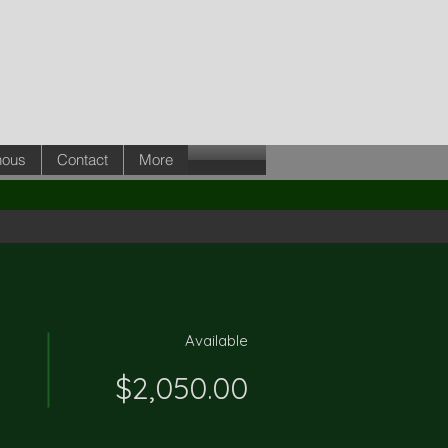
nous
Contact
More
Available
$2,050.00