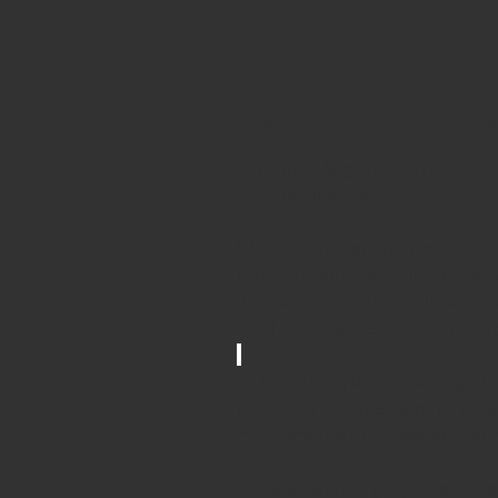
Description de la propriété
-Available August 1, 2026-
-Photos of similar unit-
Welcome to your perfect home 
property will make your family f
213 Hammonds Plains Road and 
all of its amenities, it's the perfe
This property boasts plenty of 
backyard with plenty of privacy
maintenance vinyl flooring – and 
The best part might just be what 