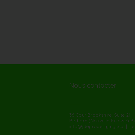
Nous contacter
36 Cour Brookshire, Suite 21
Bedford (Nouvelle-Écosse) B
info@jdepropertymgt.ca
| Tél