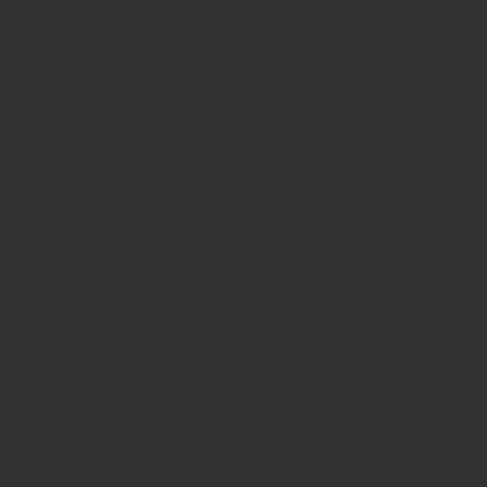
n town as well as child care facilities and stores 
d more. Don't miss out on this fantastic 
été
lains, NS B4B 2J1, Canada