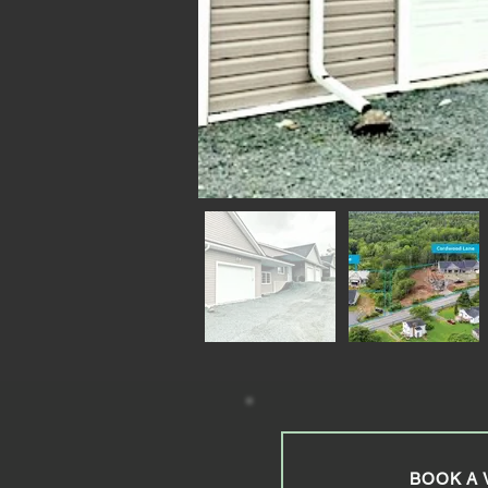
BOOK A 