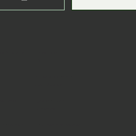
s à coucher
Salles de bain
1.5
Accepte les animaux
Upon Approval
de fumer
Type d'accord
12 months
d'appareils
Date d'emménagement
1 août 2026