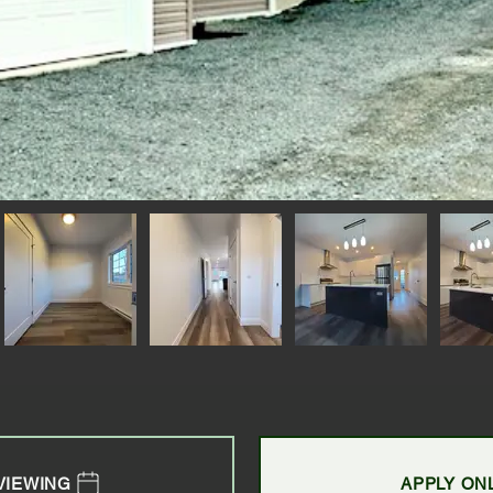
VIEWING
APPLY ON