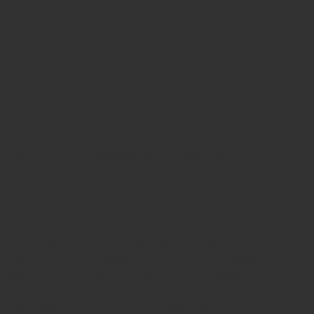
sweet home! This two-bedroom, 1.5 bathroom 
eel right at home. Easily accessible from Highway 
just 30 minutes away from downtown Halifax and 
ct place to settle in and start living life.
parking space, ample storage room, a treed 
, modern finishes throughout the house with easy-
even better - it is pet friendly (upon approval).
this property offers in terms of location. It is 