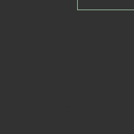
Détails de la propriété
Type de propriété
Chambre
Townhouse
2
Taille
Parking
1300
2
Espace extérieur
Permis 
Yes
No
Meublé
Nombre 
No
5