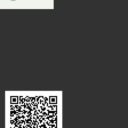
Renseignez-vous
maintenant
Gestion immobilière JDE
+1 902 329 8131
info@jdepropertymgt.ca
Renseignez-vous
maintenant