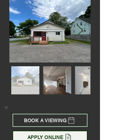
BOOK A VIEWING
APPLY ONLINE