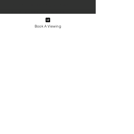
all that this centrally-located, 
stylishly updated 2-bedroom unit 
has to offer.
Book A Viewing
Emplacement de la
propriété
145 Dufferin Street, Bridgewater, NS,
Canada