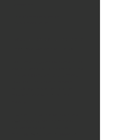
12 months
Date d'emménagement
1 septembre 2026
Description de la propriété
- Available September 1, 2026 -
Welcome to your new home in the 
vibrant center of Bridgewater! This 
unique 2-bedroom unit, formerly 
Toppers Hair Salon, has been 
exquisitely renovated to offer 
modern living with a touch of 
history. 
Situated in a prime location, this 
dwelling provides unparalleled 
convenience, being just five 
minutes away from all essential 