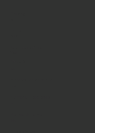
1
Parking
6
Taille
750
Espace extérieur
Yes
Meublé
No
Accepte les animaux
No
Nombre d'appareils
4
Permis de fumer
No
Type d'accord