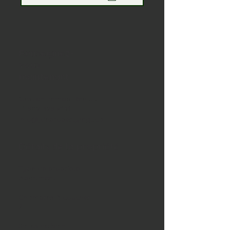
Renseignez-
vous
maintenant
Gestion immobilière JDE
+1 902 329 8131
info@jdepropertymgt.ca
Détails de la propriété
Type de propriété
Apartment
Chambres à coucher
2
Salles de bain