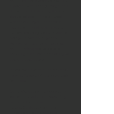
amenities. The kitchen comes fully 
equipped with a range, fridge, and 
dishwasher. Additionally, there is a 
dedicated space for a stacked 
washer and dryer. The home is 
heated with an efficient electric 
system, providing you with control 
over your comfort all year round. 
Parking will never be an issue as 
ample parking space is available, 
providing ease and accessibility for 
you and your guests.
Please note that this unit is not pet-
friendly. Tenants will be responsible 
for utilities.
Don’t miss out on this exceptional 
opportunity to live in a beautifully 
renovated space with a rich 
history. Contact us today to 
schedule a viewing and experience 