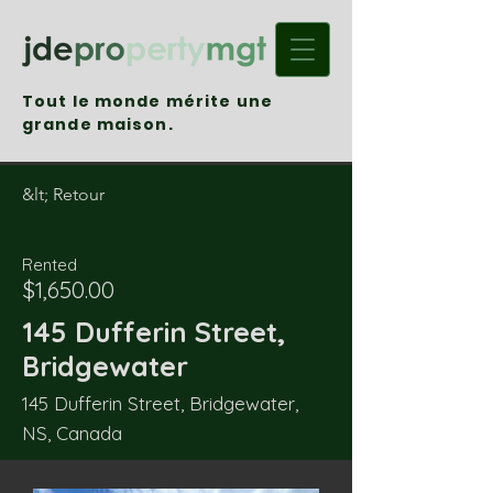
Tout le monde mérite une
grande maison.
&lt; Retour
Rented
$1,650.00
145 Dufferin Street,
Bridgewater
145 Dufferin Street, Bridgewater,
NS, Canada