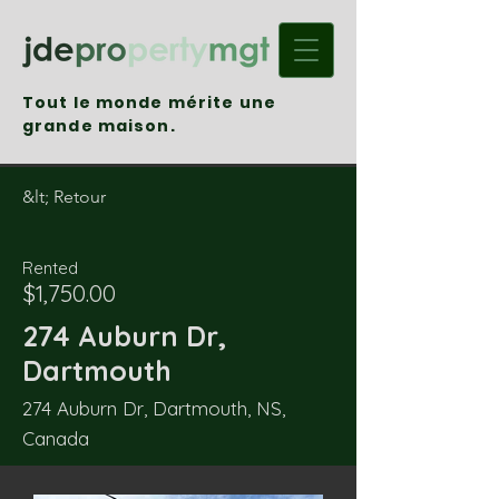
Tout le monde mérite une
grande maison.
&lt; Retour
Rented
$1,750.00
274 Auburn Dr,
Dartmouth
274 Auburn Dr, Dartmouth, NS,
Canada