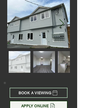
BOOK A VIEWING
APPLY ONLINE