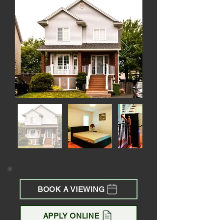
BOOK A VIEWING
APPLY ONLINE