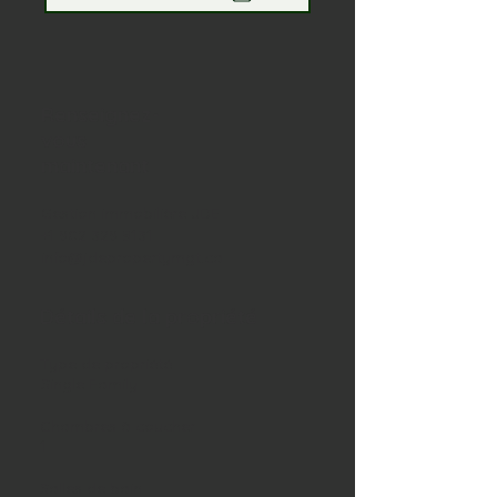
Renseignez-
vous
maintenant
Gestion immobilière JDE
+1 902 329 8131
info@jdepropertymgt.ca
Détails de la propriété
Type de propriété
Single Family
Chambres à coucher
1
Salles de bain