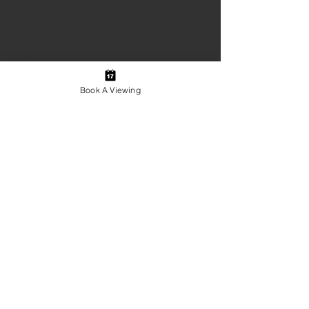
Emplacement de la
propriété
7 Roxham Close, Halifax, NS B3S 1G2,
Canada
Book A Viewing