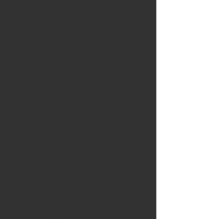
1
Parking
2
Taille
100
Espace extérieur
Yes
Meublé
Yes
Accepte les animaux
No
Nombre d'appareils
5
Permis de fumer
No
Type d'accord