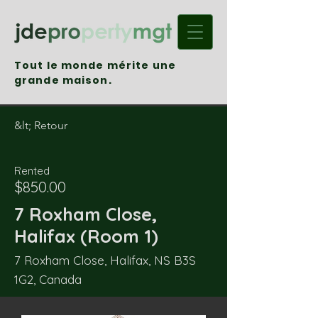
Tout le monde mérite une
grande maison.
&lt; Retour
Rented
$850.00
7 Roxham Close,
Halifax (Room 1)
7 Roxham Close, Halifax, NS B3S
1G2, Canada