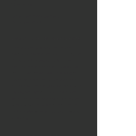
12 months
Date d'emménagement
15 janvier 2023
Description de la propriété
The property is located in the 
peaceful neighborhood of Clayton 
Park. It is strategically situated 
near commercial area, bus stops, 
and other amenities. This elegant 
room with shared bathroom and 
kitchen will make you feel safe with 
its keypad smart lock. The room 
with laminate flooring has a huge 
window which lets natural light in. It 
has a desk wherein you can work 
or study. 