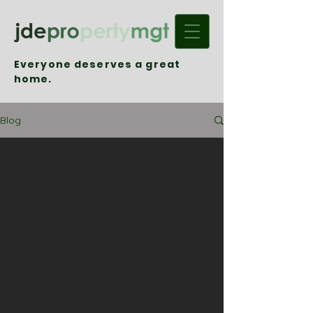
Everyone deserves a great
home.
Blog