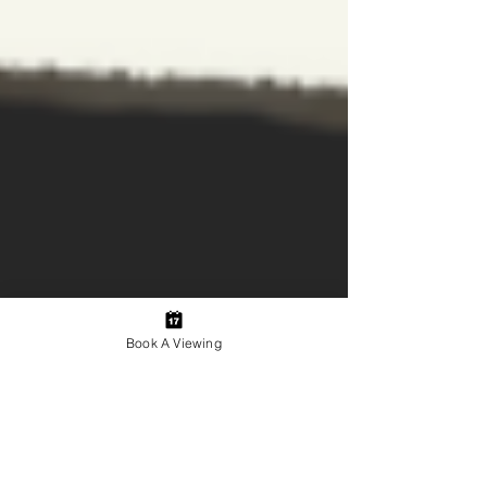
Book A Viewing