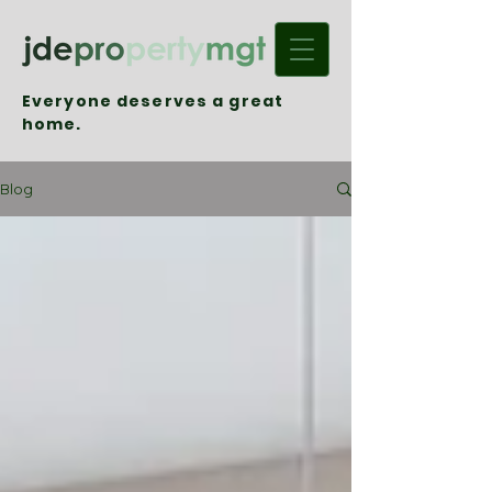
Everyone deserves a great
home.
Blog