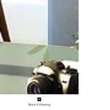
Book A Viewing