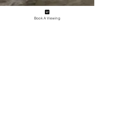
Book A Viewing
Everyone deserves a great
home.
Post
All Posts
Admin JDE Property Management
All Posts
Jul 22, 2024
3 min read
Beware of Scammers: A Comprehensive Guide
Property Management