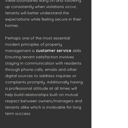
these boundaries early on and following 
up consistently when violations occur, 
tenants will better understand the 
expectations while feeling secure in their 
homes.
Perhaps one of the most essential 
modern principles of property 
management is 
customer service
 skills. 
Ensuring tenant satisfaction involves 
staying in communication with residents 
through phone calls, emails and other 
digital sources to address inquiries or 
complaints promptly. Additionally having 
a professional attitude at all times will 
help build relationships built on mutual 
respect between owners/managers and 
tenants alike which is invaluable for long 
term success.