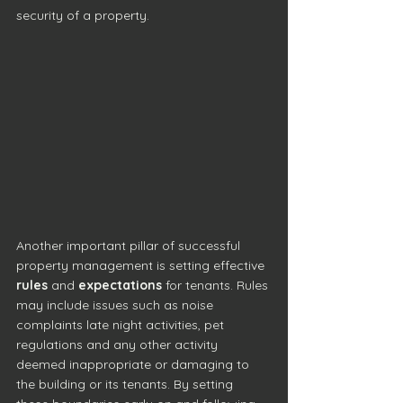
security of a property.
Another important pillar of successful 
property management is setting effective 
rules
 and 
expectations
 for tenants. Rules 
may include issues such as noise 
complaints late night activities, pet 
regulations and any other activity 
deemed inappropriate or damaging to 
the building or its tenants. By setting 