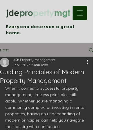
Everyone deserves a great
home.
Post
JDE Property Management
Feb 1, 2023
2 min read
Guiding Principles of Modern
Property Management
When it comes to successful property 
management, timeless principles still 
apply. Whether you're managing a 
community complex, or investing in rental 
properties, having an understanding of 
modern principles can help you navigate 
the industry with confidence.