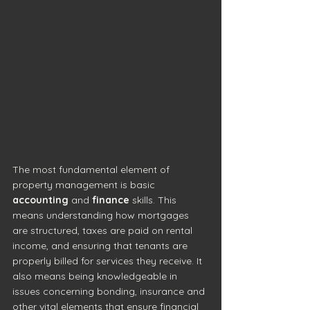
The most fundamental element of 
property management is basic 
accounting
 and 
finance
 skills. This 
means understanding how mortgages 
are structured, taxes are paid on rental 
income, and ensuring that tenants are 
properly billed for services they receive. It 
also means being knowledgeable in 
issues concerning bonding, insurance and 
other vital elements that ensure financial 