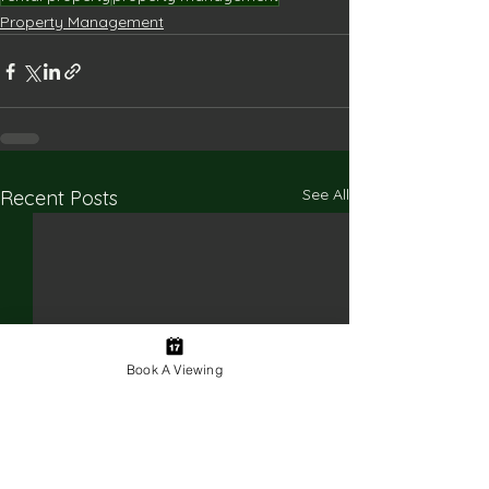
Property Management
See All
Recent Posts
Book A Viewing