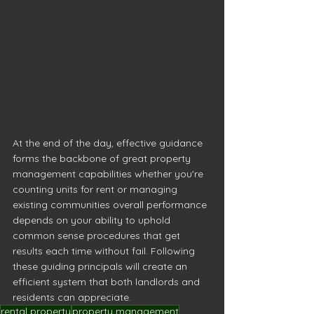
At the end of the day, effective guidance 
forms the backbone of great property 
management capabilities whether you're 
counting units for rent or managing 
existing communities overall performance 
depends on your ability to uphold 
common sense procedures that get 
results each time without fail. Following 
these guiding principals will create an 
efficient system that both landlords and 
residents can appreciate.
rental property
property management