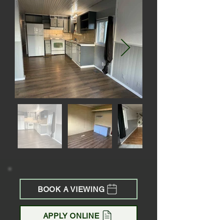
BOOK A VIEWING
APPLY ONLINE