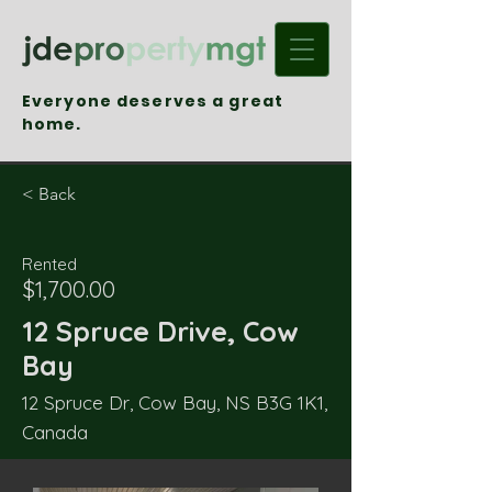
Everyone deserves a great
home.
< Back
Rented
$1,700.00
12 Spruce Drive, Cow
Bay
12 Spruce Dr, Cow Bay, NS B3G 1K1,
Canada