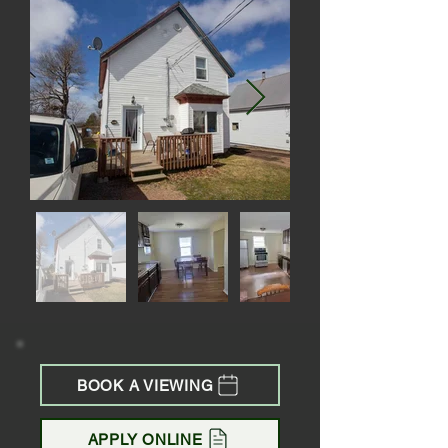
BOOK A VIEWING
APPLY ONLINE