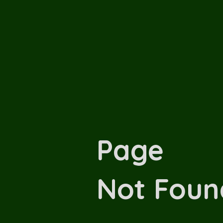
Page
Not Foun