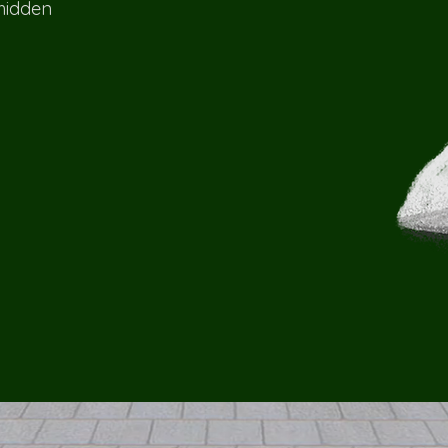
 hidden