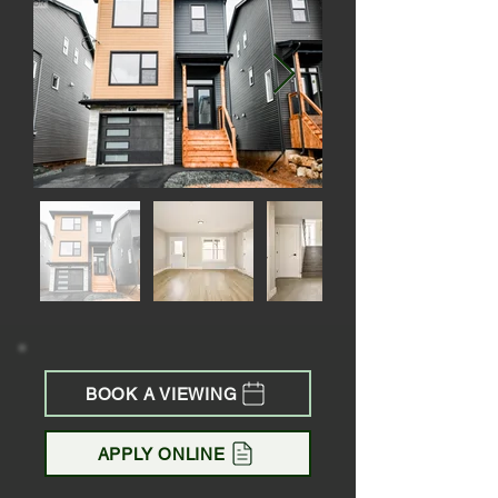
BOOK A VIEWING
APPLY ONLINE